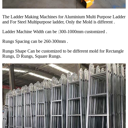
The Ladder Making Machines for Aluminium Multi Purpose Ladder
and For Steel Multipurpose ladder, Only the Mold is different .
Ladder Machine Width can be :300-1000mm customized .
Rungs Spacing can be 260-300mm .
Rungs Shape Can be customized to be different mold for Rectangle
Rungs, D Rungs, Square Rungs.