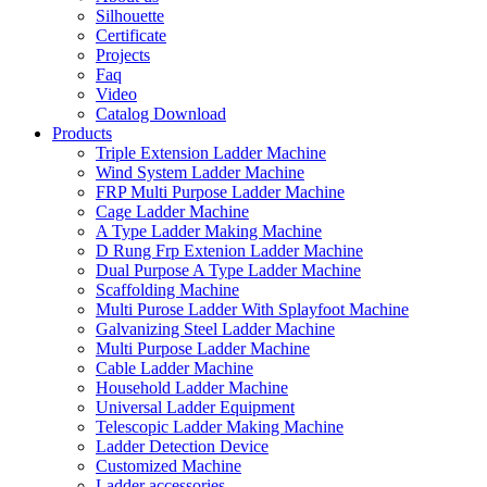
Silhouette
Certificate
Projects
Faq
Video
Catalog Download
Products
Triple Extension Ladder Machine
Wind System Ladder Machine
FRP Multi Purpose Ladder Machine
Cage Ladder Machine
A Type Ladder Making Machine
D Rung Frp Extenion Ladder Machine
Dual Purpose A Type Ladder Machine
Scaffolding Machine
Multi Purose Ladder With Splayfoot Machine
Galvanizing Steel Ladder Machine
Multi Purpose Ladder Machine
Cable Ladder Machine
Household Ladder Machine
Universal Ladder Equipment
Telescopic Ladder Making Machine
Ladder Detection Device
Customized Machine
Ladder accessories