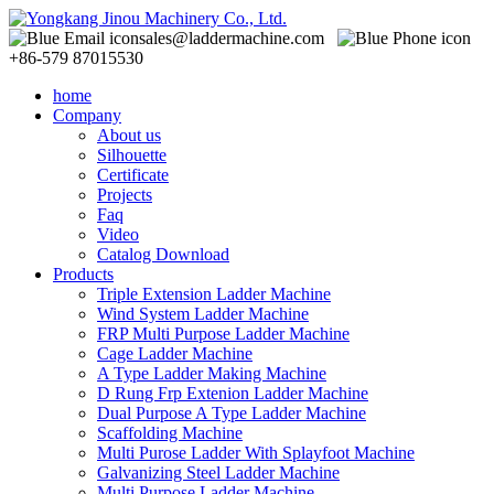
sales@laddermachine.com
+86-579 87015530
home
Company
About us
Silhouette
Certificate
Projects
Faq
Video
Catalog Download
Products
Triple Extension Ladder Machine
Wind System Ladder Machine
FRP Multi Purpose Ladder Machine
Cage Ladder Machine
A Type Ladder Making Machine
D Rung Frp Extenion Ladder Machine
Dual Purpose A Type Ladder Machine
Scaffolding Machine
Multi Purose Ladder With Splayfoot Machine
Galvanizing Steel Ladder Machine
Multi Purpose Ladder Machine