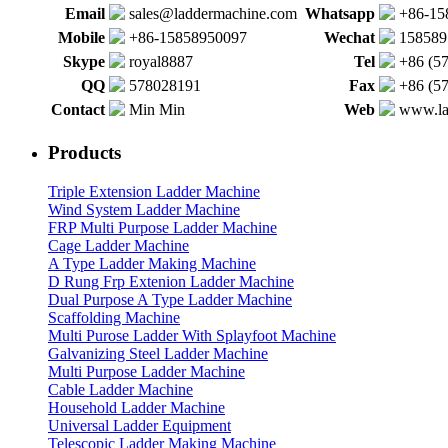
Email
sales@laddermachine.com
Whatsapp
+86-15
Mobile
+86-15858950097
Wechat
158589
Skype
royal8887
Tel
+86 (5
QQ
578028191
Fax
+86 (5
Contact
Min Min
Web
www.la
Products
Triple Extension Ladder Machine
Wind System Ladder Machine
FRP Multi Purpose Ladder Machine
Cage Ladder Machine
A Type Ladder Making Machine
D Rung Frp Extenion Ladder Machine
Dual Purpose A Type Ladder Machine
Scaffolding Machine
Multi Purose Ladder With Splayfoot Machine
Galvanizing Steel Ladder Machine
Multi Purpose Ladder Machine
Cable Ladder Machine
Household Ladder Machine
Universal Ladder Equipment
Telescopic Ladder Making Machine