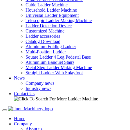
Cable Ladder Machine
Household Ladder Machine
Universal Ladder Equipment
Telescopic Ladder Making Machine
Ladder Detection Device
Customized Machine
Ladder accessories
Catalog Download
Aluminium Folding Ladder
Multi-Position Ladder
Square Ladder 4 Leg Pedestal Base
Aluminium Banquet Stairs
Metal Step Ladder Making Machine
Straight Ladder With Splayfoot
News
Company news
Industry news
Contact Us
Home
Company
About us