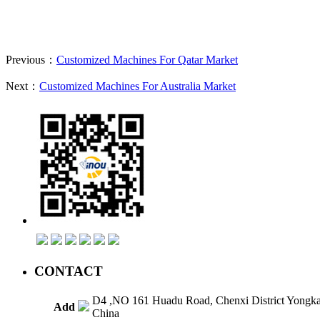
Previous：
Customized Machines For Qatar Market
Next：
Customized Machines For Australia Market
CONTACT
D4 ,NO 161 Huadu Road, Chenxi District Yongk
Add
China