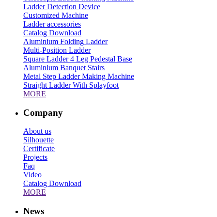
Ladder Detection Device
Customized Machine
Ladder accessories
Catalog Download
Aluminium Folding Ladder
Multi-Position Ladder
Square Ladder 4 Leg Pedestal Base
Aluminium Banquet Stairs
Metal Step Ladder Making Machine
Straight Ladder With Splayfoot
MORE
Company
About us
Silhouette
Certificate
Projects
Faq
Video
Catalog Download
MORE
News