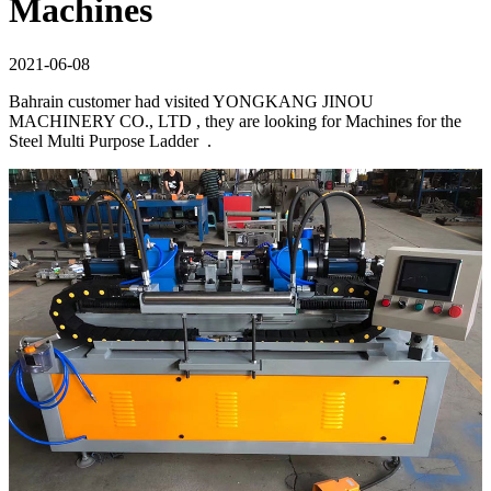
Machines
2021-06-08
Bahrain customer had visited YONGKANG JINOU
MACHINERY CO., LTD , they are looking for Machines for the
Steel Multi Purpose Ladder .