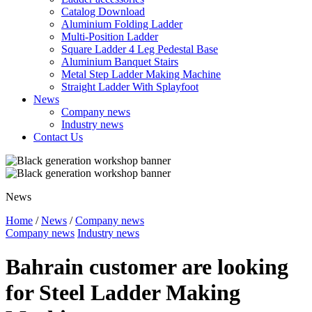
Catalog Download
Aluminium Folding Ladder
Multi-Position Ladder
Square Ladder 4 Leg Pedestal Base
Aluminium Banquet Stairs
Metal Step Ladder Making Machine
Straight Ladder With Splayfoot
News
Company news
Industry news
Contact Us
News
Home
/
News
/
Company news
Company news
Industry news
Bahrain customer are looking
for Steel Ladder Making