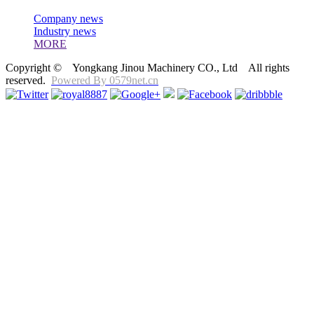
Company news
Industry news
MORE
Copyright © Yongkang Jinou Machinery CO., Ltd All rights
reserved.
Powered By 0579net.cn