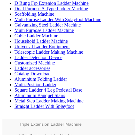
D Rung Frp Extenion Ladder Machine
Dual Purpose A Type Ladder Machine
Scaffolding Machine
Multi Purose Ladder With Splayfoot Machine
Galvanizing Steel Ladder Machine
Multi Purpose Ladder Machine
Cable Ladder Machine
Household Ladder Machine
Universal Ladder Equipment
Telescopic Ladder Making Machine
Ladder Detection Device
Customized Machine
Ladder accessories
Catalog Download
Aluminium Folding Ladder
Multi-Position Ladder
Square Ladder 4 Leg Pedestal Base
Aluminium Banquet Stairs
Metal Step Ladder Making Machine
Straight Ladder With Splayfoot
Triple Extension Ladder Machine