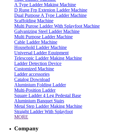
A Type Ladder Making Machine
D Rung Frp Extenion Ladder Machine
Dual Purpose A Type Ladder Machine
Scaffolding Machine
Multi Purose Ladder With Splayfoot Machine
Galvanizing Steel Ladder Machine
Multi Purpose Ladder Machine
Cable Ladder Machine
Household Ladder Machine
Universal Ladder Equipment
Telescopic Ladder Making Machine
Ladder Detection Device
Customized Machine
Ladder accessories
Catalog Download
Aluminium Folding Ladder
Multi-Position Ladder
Square Ladder 4 Leg Pedestal Base
Aluminium Banquet Stairs
Metal Step Ladder Making Machine
Straight Ladder With Splayfoot
MORE
Company