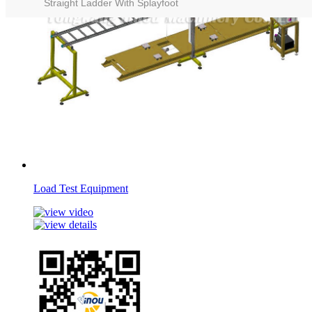
Straight Ladder With Splayfoot
Load Test Equipment