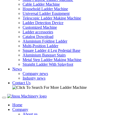
Cable Ladder Machine
Household Ladder Machine
Universal Ladder Equipment
Telescopic Ladder Making Machine
Ladder Detection Device
Customized Machine
Ladder accessories
Catalog Download
Aluminium Folding Ladder
Multi-Position Ladder
Square Ladder 4 Leg Pedestal Base
Aluminium Banquet Stairs
Metal Step Ladder Making Machine
Straight Ladder With Splayfoot
News
Company news
Industry news
Contact Us
Home
Company
About us