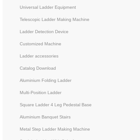
Universal Ladder Equipment
Telescopic Ladder Making Machine
Ladder Detection Device
Customized Machine
Ladder accessories
Catalog Download
Durability Test Equipment
Aluminium Folding Ladder
Multi-Position Ladder
Square Ladder 4 Leg Pedestal Base
Aluminium Banquet Stairs
Metal Step Ladder Making Machine