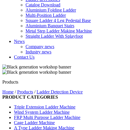
Catalog Download
Aluminium Folding Ladder
Multi-Position Ladder
Square Ladder 4 Leg Pedestal Base
Aluminium Banquet Stairs
Metal Step Ladder Making Machine
Straight Ladder With Splayfoot
News
Company news
Industry news
Contact Us
Products
Home
/
Products
/
Ladder Detection Device
PRODUCT CATEGORIES
Triple Extension Ladder Machine
Wind System Ladder Machine
FRP Multi Purpose Ladder Machine
Cage Ladder Machine
A Type Ladder Making Machine