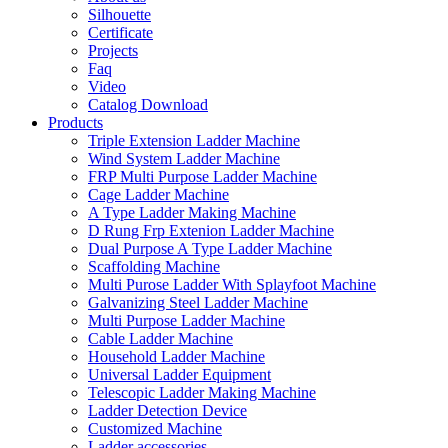
Silhouette
Certificate
Projects
Faq
Video
Catalog Download
Products
Triple Extension Ladder Machine
Wind System Ladder Machine
FRP Multi Purpose Ladder Machine
Cage Ladder Machine
A Type Ladder Making Machine
D Rung Frp Extenion Ladder Machine
Dual Purpose A Type Ladder Machine
Scaffolding Machine
Multi Purose Ladder With Splayfoot Machine
Galvanizing Steel Ladder Machine
Multi Purpose Ladder Machine
Cable Ladder Machine
Household Ladder Machine
Universal Ladder Equipment
Telescopic Ladder Making Machine
Ladder Detection Device
Customized Machine
Ladder accessories