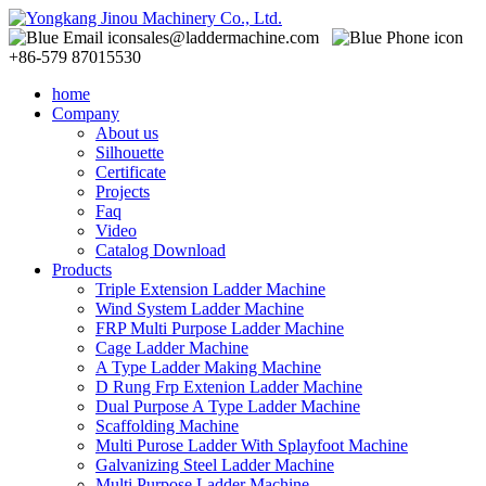
sales@laddermachine.com
+86-579 87015530
home
Company
About us
Silhouette
Certificate
Projects
Faq
Video
Catalog Download
Products
Triple Extension Ladder Machine
Wind System Ladder Machine
FRP Multi Purpose Ladder Machine
Cage Ladder Machine
A Type Ladder Making Machine
D Rung Frp Extenion Ladder Machine
Dual Purpose A Type Ladder Machine
Scaffolding Machine
Multi Purose Ladder With Splayfoot Machine
Galvanizing Steel Ladder Machine
Multi Purpose Ladder Machine