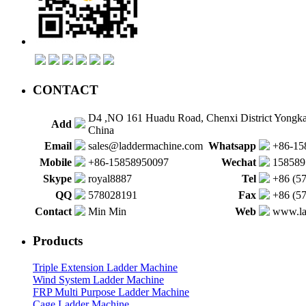
CONTACT
D4 ,NO 161 Huadu Road, Chenxi District Yongk
Add
China
Email
sales@laddermachine.com
Whatsapp
+86-15
Mobile
+86-15858950097
Wechat
158589
Skype
royal8887
Tel
+86 (5
QQ
578028191
Fax
+86 (5
Contact
Min Min
Web
www.la
Products
Triple Extension Ladder Machine
Wind System Ladder Machine
FRP Multi Purpose Ladder Machine
Cage Ladder Machine