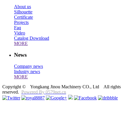
About us
Silhouette
Certificate
Projects
Faq
Video
Catalog Download
MORE
News
Company news
Industry news
MORE
Copyright © Yongkang Jinou Machinery CO., Ltd All rights
reserved.
Powered By 0579net.cn