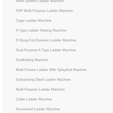
Wind System Ladder Machine
FRP Multi Purpose Ladder Machine
Cage Ladder Machine
A Type Ladder Making Machine
D Rung Frp Extenion Ladder Machine
Dual Purpose A Type Ladder Machine
Scaffolding Machine
Multi Purose Ladder With Splayfoot Machine
Galvanizing Steel Ladder Machine
Multi Purpose Ladder Machine
Cable Ladder Machine
Household Ladder Machine