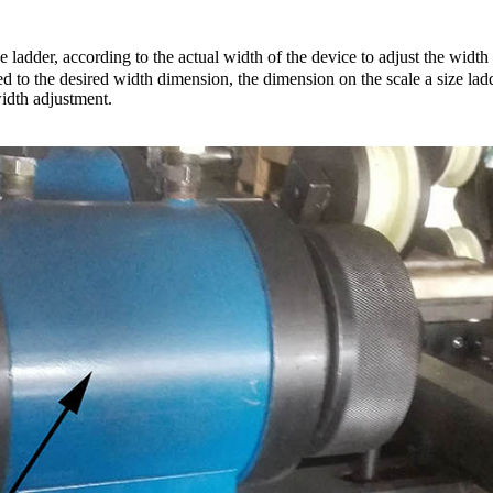
 ladder, according to the actual width of the device to adjust the width 
d to the desired width dimension, the dimension on the scale a size ladde
width adjustment.