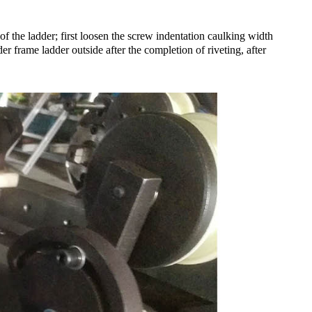
of the ladder; first loosen the screw indentation caulking width
r frame ladder outside after the completion of riveting, after