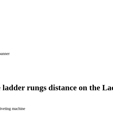
 ladder rungs distance on the La
riveting machine