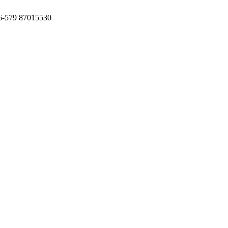
6-579 87015530