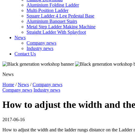
Aluminium Folding Ladder
Multi-Position Ladder
Square Ladder 4 Leg Pedestal Base
Aluminium Banquet Stairs
Metal Step Ladder Making Machine
Straight Ladder With Splayfoot
News
Company news
Industry news
Contact Us
News
Home
/
News
/
Company news
Company news
Industry news
How to adjust the width and the
2017-06-16
How to adjust the width and the ladder rungs distance on the Ladder 