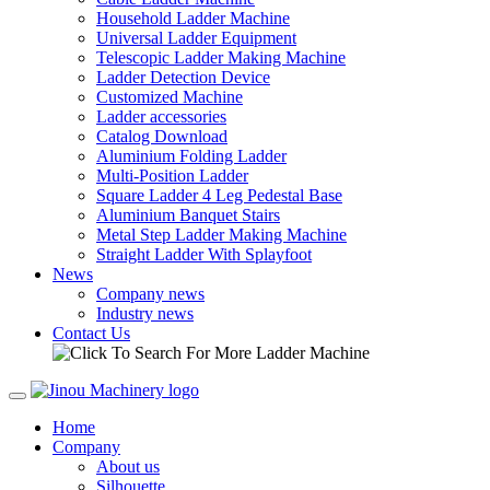
Household Ladder Machine
Universal Ladder Equipment
Telescopic Ladder Making Machine
Ladder Detection Device
Customized Machine
Ladder accessories
Catalog Download
Aluminium Folding Ladder
Multi-Position Ladder
Square Ladder 4 Leg Pedestal Base
Aluminium Banquet Stairs
Metal Step Ladder Making Machine
Straight Ladder With Splayfoot
News
Company news
Industry news
Contact Us
Home
Company
About us
Silhouette