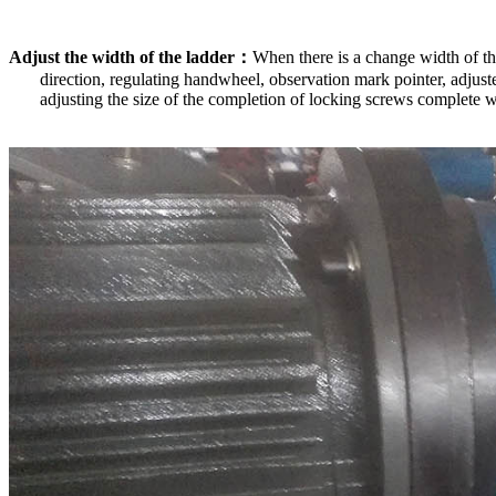
Adjust the width of the ladder
：
When there is a change width of the
direction, regulating handwheel, observation mark pointer, adjuste
adjusting the size of the completion of locking screws complete 