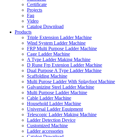
Certificate
Projects
Faq
Video
Catalog Download
Products
Triple Extension Ladder Machine
Wind System Ladder Machine
FRP Multi Purpose Ladder Machine
Cage Ladder Machine
A Type Ladder Making Machine
D Rung Frp Extenion Ladder Machine
Dual Purpose A Type Ladder Machine
Scaffolding Machine
Multi Purose Ladder With Splayfoot Machine
Galvanizing Steel Ladder Machine
Multi Purpose Ladder Machine
Cable Ladder Machine
Household Ladder Machine
Universal Ladder Equipment
Telescopic Ladder Making Machine
Ladder Detection Device
Customized Machine
Ladder accessories
Catalog Download