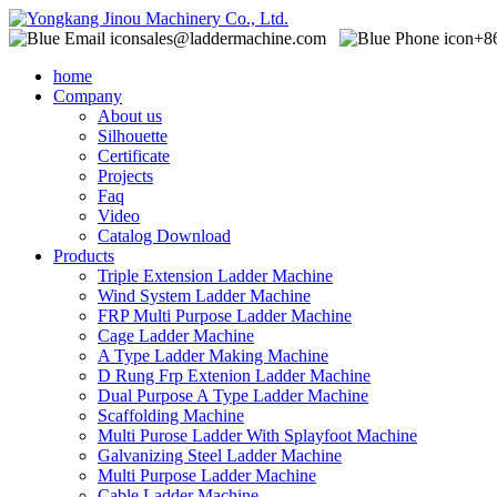
sales@laddermachine.com
+8
home
Company
About us
Silhouette
Certificate
Projects
Faq
Video
Catalog Download
Products
Triple Extension Ladder Machine
Wind System Ladder Machine
FRP Multi Purpose Ladder Machine
Cage Ladder Machine
A Type Ladder Making Machine
D Rung Frp Extenion Ladder Machine
Dual Purpose A Type Ladder Machine
Scaffolding Machine
Multi Purose Ladder With Splayfoot Machine
Galvanizing Steel Ladder Machine
Multi Purpose Ladder Machine
Cable Ladder Machine