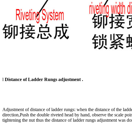
l
Distance of Ladder Rungs adjustment .
Adjustment of distance of ladder rungs: when the distance of the ladde
direction,Push the double riveted head by hand, observe the scale pointer
tightening the nut thus the distance of ladder rungs adjustment was d