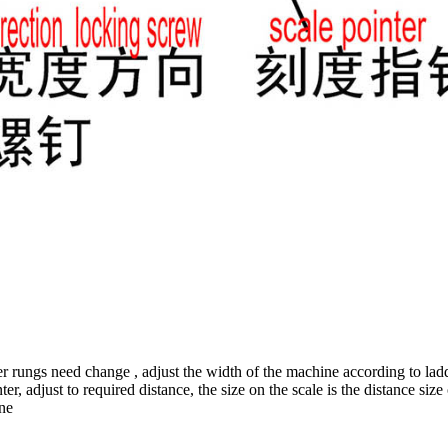
r rungs need change , adjust the width of the machine according to ladde
, adjust to required distance, the size on the scale is the distance size o
one