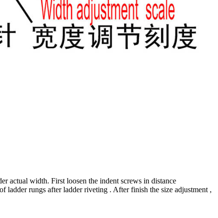
r actual width. First loosen the indent screws in distance
f ladder rungs after ladder riveting . After finish the size adjustment ,