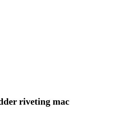
dder riveting mac