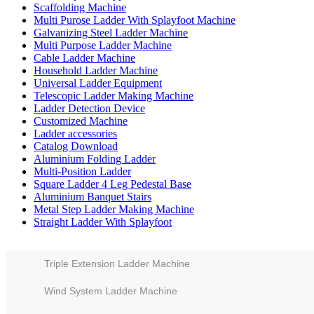
Scaffolding Machine
Multi Purose Ladder With Splayfoot Machine
Galvanizing Steel Ladder Machine
Multi Purpose Ladder Machine
Cable Ladder Machine
Household Ladder Machine
Universal Ladder Equipment
Telescopic Ladder Making Machine
Ladder Detection Device
Customized Machine
Ladder accessories
Catalog Download
Aluminium Folding Ladder
Multi-Position Ladder
Square Ladder 4 Leg Pedestal Base
Aluminium Banquet Stairs
Metal Step Ladder Making Machine
Straight Ladder With Splayfoot
Triple Extension Ladder Machine
Wind System Ladder Machine