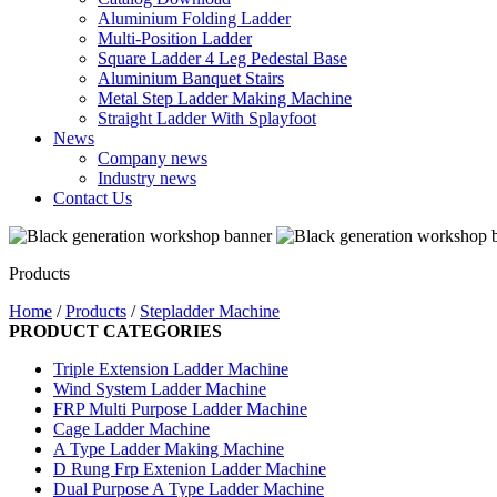
Aluminium Folding Ladder
Multi-Position Ladder
Square Ladder 4 Leg Pedestal Base
Aluminium Banquet Stairs
Metal Step Ladder Making Machine
Straight Ladder With Splayfoot
News
Company news
Industry news
Contact Us
Products
Home
/
Products
/
Stepladder Machine
PRODUCT CATEGORIES
Triple Extension Ladder Machine
Wind System Ladder Machine
FRP Multi Purpose Ladder Machine
Cage Ladder Machine
A Type Ladder Making Machine
D Rung Frp Extenion Ladder Machine
Dual Purpose A Type Ladder Machine