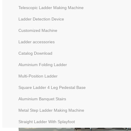
Telescopic Ladder Making Machine
Ladder Detection Device
Customized Machine
Ladder accessories
Catalog Download
Aluminium Folding Ladder
Multi-Position Ladder
Square Ladder 4 Leg Pedestal Base
Aluminium Banquet Stairs
Metal Step Ladder Making Machine
Straight Ladder With Splayfoot