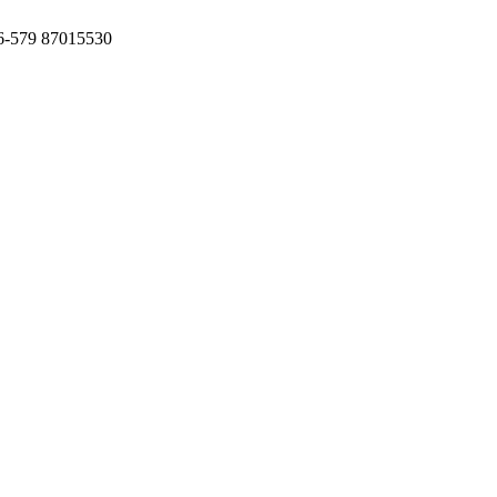
6-579 87015530