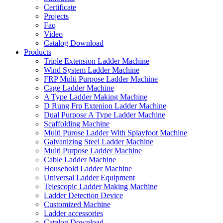
Certificate
Projects
Faq
Video
Catalog Download
Products
Triple Extension Ladder Machine
Wind System Ladder Machine
FRP Multi Purpose Ladder Machine
Cage Ladder Machine
A Type Ladder Making Machine
D Rung Frp Extenion Ladder Machine
Dual Purpose A Type Ladder Machine
Scaffolding Machine
Multi Purose Ladder With Splayfoot Machine
Galvanizing Steel Ladder Machine
Multi Purpose Ladder Machine
Cable Ladder Machine
Household Ladder Machine
Universal Ladder Equipment
Telescopic Ladder Making Machine
Ladder Detection Device
Customized Machine
Ladder accessories
Catalog Download