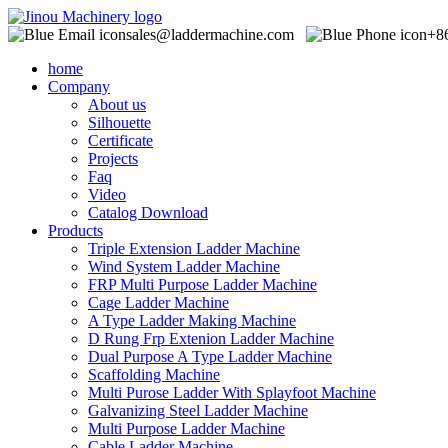
sales@laddermachine.com
+8
home
Company
About us
Silhouette
Certificate
Projects
Faq
Video
Catalog Download
Products
Triple Extension Ladder Machine
Wind System Ladder Machine
FRP Multi Purpose Ladder Machine
Cage Ladder Machine
A Type Ladder Making Machine
D Rung Frp Extenion Ladder Machine
Dual Purpose A Type Ladder Machine
Scaffolding Machine
Multi Purose Ladder With Splayfoot Machine
Galvanizing Steel Ladder Machine
Multi Purpose Ladder Machine
Cable Ladder Machine