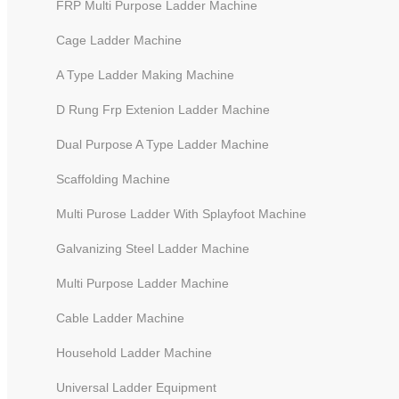
FRP Multi Purpose Ladder Machine
Cage Ladder Machine
A Type Ladder Making Machine
D Rung Frp Extenion Ladder Machine
Dual Purpose A Type Ladder Machine
Scaffolding Machine
Multi Purose Ladder With Splayfoot Machine
Galvanizing Steel Ladder Machine
Automatic Tube Riveting Machine
Multi Purpose Ladder Machine
Cable Ladder Machine
Household Ladder Machine
Universal Ladder Equipment