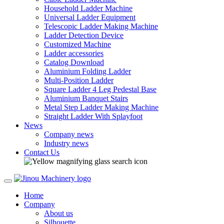
Household Ladder Machine
Universal Ladder Equipment
Telescopic Ladder Making Machine
Ladder Detection Device
Customized Machine
Ladder accessories
Catalog Download
Aluminium Folding Ladder
Multi-Position Ladder
Square Ladder 4 Leg Pedestal Base
Aluminium Banquet Stairs
Metal Step Ladder Making Machine
Straight Ladder With Splayfoot
News
Company news
Industry news
Contact Us
Home
Company
About us
Silhouette