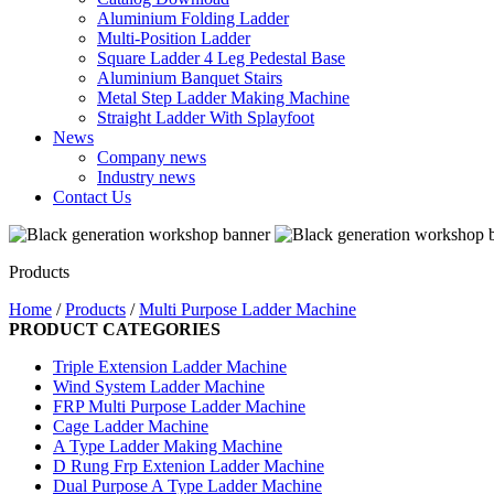
Aluminium Folding Ladder
Multi-Position Ladder
Square Ladder 4 Leg Pedestal Base
Aluminium Banquet Stairs
Metal Step Ladder Making Machine
Straight Ladder With Splayfoot
News
Company news
Industry news
Contact Us
Products
Home
/
Products
/
Multi Purpose Ladder Machine
PRODUCT CATEGORIES
Triple Extension Ladder Machine
Wind System Ladder Machine
FRP Multi Purpose Ladder Machine
Cage Ladder Machine
A Type Ladder Making Machine
D Rung Frp Extenion Ladder Machine
Dual Purpose A Type Ladder Machine