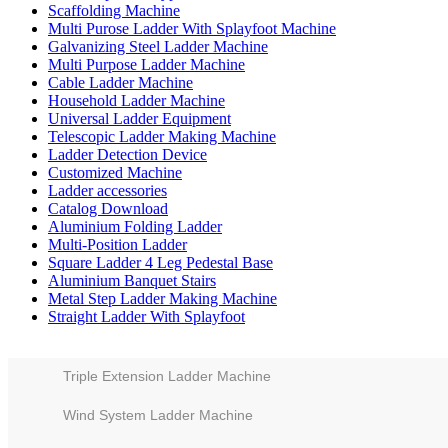
Scaffolding Machine
Multi Purose Ladder With Splayfoot Machine
Galvanizing Steel Ladder Machine
Multi Purpose Ladder Machine
Cable Ladder Machine
Household Ladder Machine
Universal Ladder Equipment
Telescopic Ladder Making Machine
Ladder Detection Device
Customized Machine
Ladder accessories
Catalog Download
Aluminium Folding Ladder
Multi-Position Ladder
Square Ladder 4 Leg Pedestal Base
Aluminium Banquet Stairs
Metal Step Ladder Making Machine
Straight Ladder With Splayfoot
Triple Extension Ladder Machine
Wind System Ladder Machine