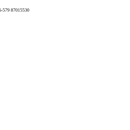
6-579 87015530