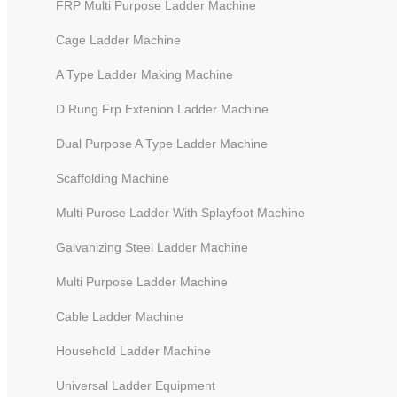
FRP Multi Purpose Ladder Machine
Cage Ladder Machine
A Type Ladder Making Machine
D Rung Frp Extenion Ladder Machine
Dual Purpose A Type Ladder Machine
Scaffolding Machine
Multi Purose Ladder With Splayfoot Machine
Galvanizing Steel Ladder Machine
Multi Work Station Punching M
Multi Purpose Ladder Machine
Cable Ladder Machine
Household Ladder Machine
Universal Ladder Equipment