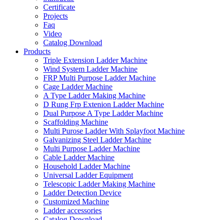
Certificate
Projects
Faq
Video
Catalog Download
Products
Triple Extension Ladder Machine
Wind System Ladder Machine
FRP Multi Purpose Ladder Machine
Cage Ladder Machine
A Type Ladder Making Machine
D Rung Frp Extenion Ladder Machine
Dual Purpose A Type Ladder Machine
Scaffolding Machine
Multi Purose Ladder With Splayfoot Machine
Galvanizing Steel Ladder Machine
Multi Purpose Ladder Machine
Cable Ladder Machine
Household Ladder Machine
Universal Ladder Equipment
Telescopic Ladder Making Machine
Ladder Detection Device
Customized Machine
Ladder accessories
Catalog Download