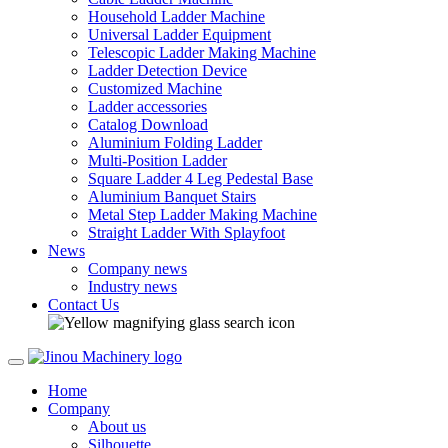
Household Ladder Machine
Universal Ladder Equipment
Telescopic Ladder Making Machine
Ladder Detection Device
Customized Machine
Ladder accessories
Catalog Download
Aluminium Folding Ladder
Multi-Position Ladder
Square Ladder 4 Leg Pedestal Base
Aluminium Banquet Stairs
Metal Step Ladder Making Machine
Straight Ladder With Splayfoot
News
Company news
Industry news
Contact Us
Home
Company
About us
Silhouette