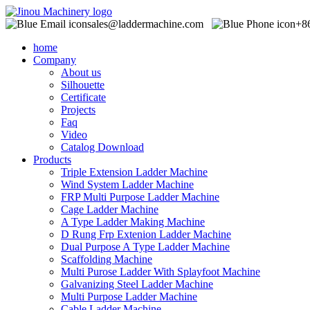
sales@laddermachine.com
+8
home
Company
About us
Silhouette
Certificate
Projects
Faq
Video
Catalog Download
Products
Triple Extension Ladder Machine
Wind System Ladder Machine
FRP Multi Purpose Ladder Machine
Cage Ladder Machine
A Type Ladder Making Machine
D Rung Frp Extenion Ladder Machine
Dual Purpose A Type Ladder Machine
Scaffolding Machine
Multi Purose Ladder With Splayfoot Machine
Galvanizing Steel Ladder Machine
Multi Purpose Ladder Machine
Cable Ladder Machine