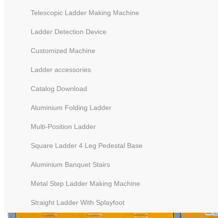
Telescopic Ladder Making Machine
Ladder Detection Device
Customized Machine
Ladder accessories
Catalog Download
Aluminium Folding Ladder
Multi-Position Ladder
Square Ladder 4 Leg Pedestal Base
Aluminium Banquet Stairs
Metal Step Ladder Making Machine
Straight Ladder With Splayfoot