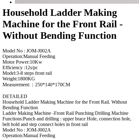
Household Ladder Making
Machine for the Front Rail -
Without Bending Function
Model No : JOM-J002A
Operation:Manual Feeding
Motor Power:10Kw
Efficiency :12s/pc
Model:3-8 steps front rail
Weight:1800KG
Measurement:：250*140*170CM
DETAILED
Household Ladder Making Machine for the Front Rail. Without
Bending Function
Ladder Making Machine -Front Rail Punching Drilling Machine
Functions:Punch and drilling : upper brace Hole, connection hole,
belt hold and step connect holes in front rail
Model No : JOM-J002A
Operation:Manual Feeding