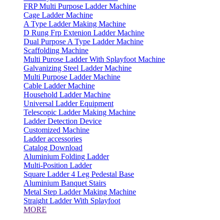
FRP Multi Purpose Ladder Machine
Cage Ladder Machine
A Type Ladder Making Machine
D Rung Frp Extenion Ladder Machine
Dual Purpose A Type Ladder Machine
Scaffolding Machine
Multi Purose Ladder With Splayfoot Machine
Galvanizing Steel Ladder Machine
Multi Purpose Ladder Machine
Cable Ladder Machine
Household Ladder Machine
Universal Ladder Equipment
Telescopic Ladder Making Machine
Ladder Detection Device
Customized Machine
Ladder accessories
Catalog Download
Aluminium Folding Ladder
Multi-Position Ladder
Square Ladder 4 Leg Pedestal Base
Aluminium Banquet Stairs
Metal Step Ladder Making Machine
Straight Ladder With Splayfoot
MORE