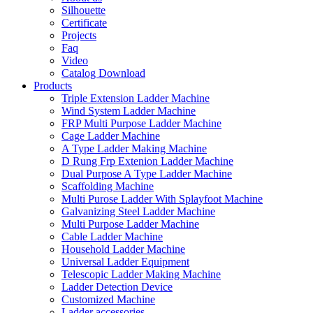
Silhouette
Certificate
Projects
Faq
Video
Catalog Download
Products
Triple Extension Ladder Machine
Wind System Ladder Machine
FRP Multi Purpose Ladder Machine
Cage Ladder Machine
A Type Ladder Making Machine
D Rung Frp Extenion Ladder Machine
Dual Purpose A Type Ladder Machine
Scaffolding Machine
Multi Purose Ladder With Splayfoot Machine
Galvanizing Steel Ladder Machine
Multi Purpose Ladder Machine
Cable Ladder Machine
Household Ladder Machine
Universal Ladder Equipment
Telescopic Ladder Making Machine
Ladder Detection Device
Customized Machine
Ladder accessories