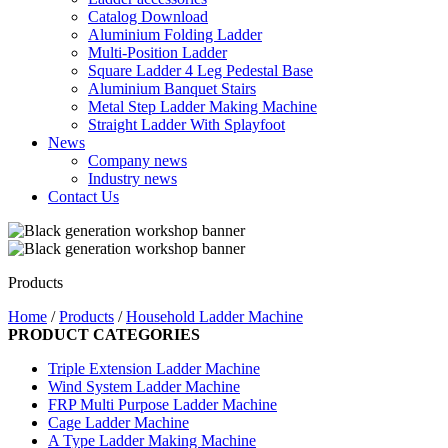
Catalog Download
Aluminium Folding Ladder
Multi-Position Ladder
Square Ladder 4 Leg Pedestal Base
Aluminium Banquet Stairs
Metal Step Ladder Making Machine
Straight Ladder With Splayfoot
News
Company news
Industry news
Contact Us
Products
Home
/
Products
/
Household Ladder Machine
PRODUCT CATEGORIES
Triple Extension Ladder Machine
Wind System Ladder Machine
FRP Multi Purpose Ladder Machine
Cage Ladder Machine
A Type Ladder Making Machine