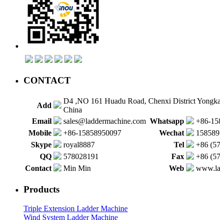
CONTACT
D4 ,NO 161 Huadu Road, Chenxi District Yongk
Add
China
Email
sales@laddermachine.com
Whatsapp
+86-15
Mobile
+86-15858950097
Wechat
158589
Skype
royal8887
Tel
+86 (5
QQ
578028191
Fax
+86 (5
Contact
Min Min
Web
www.la
Products
Triple Extension Ladder Machine
Wind System Ladder Machine