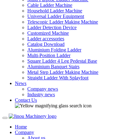
Cable Ladder Machine
Household Ladder Machine
Universal Ladder Equipment
Telescopic Ladder Making Machine
Ladder Detection Device
Customized Machine
Ladder accessories
Catalog Download
Aluminium Folding Ladder
Multi-Position Ladder
Square Ladder 4 Leg Pedestal Base
Aluminium Banquet Stairs
Metal Step Ladder Making Machine
Straight Ladder With Splayfoot
News
Company news
Industry news
Contact Us
Home
Company
About us