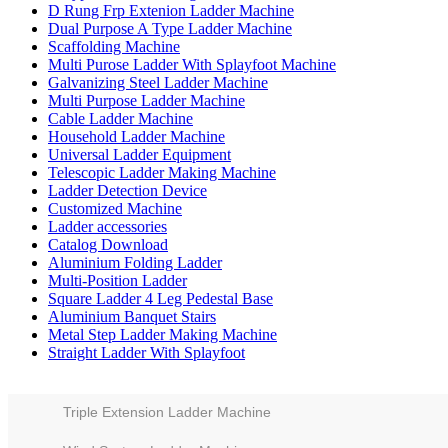
D Rung Frp Extenion Ladder Machine
Dual Purpose A Type Ladder Machine
Scaffolding Machine
Multi Purose Ladder With Splayfoot Machine
Galvanizing Steel Ladder Machine
Multi Purpose Ladder Machine
Cable Ladder Machine
Household Ladder Machine
Universal Ladder Equipment
Telescopic Ladder Making Machine
Ladder Detection Device
Customized Machine
Ladder accessories
Catalog Download
Aluminium Folding Ladder
Multi-Position Ladder
Square Ladder 4 Leg Pedestal Base
Aluminium Banquet Stairs
Metal Step Ladder Making Machine
Straight Ladder With Splayfoot
Triple Extension Ladder Machine