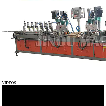
VIDEOS