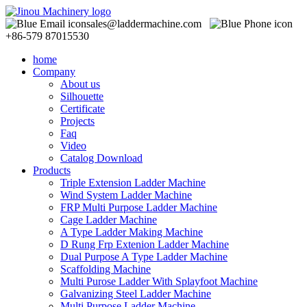
sales@laddermachine.com
+86-579 87015530
home
Company
About us
Silhouette
Certificate
Projects
Faq
Video
Catalog Download
Products
Triple Extension Ladder Machine
Wind System Ladder Machine
FRP Multi Purpose Ladder Machine
Cage Ladder Machine
A Type Ladder Making Machine
D Rung Frp Extenion Ladder Machine
Dual Purpose A Type Ladder Machine
Scaffolding Machine
Multi Purose Ladder With Splayfoot Machine
Galvanizing Steel Ladder Machine
Multi Purpose Ladder Machine