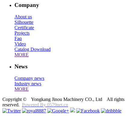
Company
About us
Silhouette
Certificate
Projects
Faq
Video
Catalog Download
MORE
News
Company news
Industry news
MORE
Copyright © Yongkang Jinou Machinery CO., Ltd All rights
reserved.
Powered By 0579net.cn