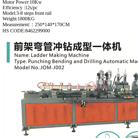
Motor Power:10Kw
Efficiency :12s/pc
Model:3-8 steps front rail
Weight:1800KG
Measurement:：250*140*170CM
HS CODE:8462299000