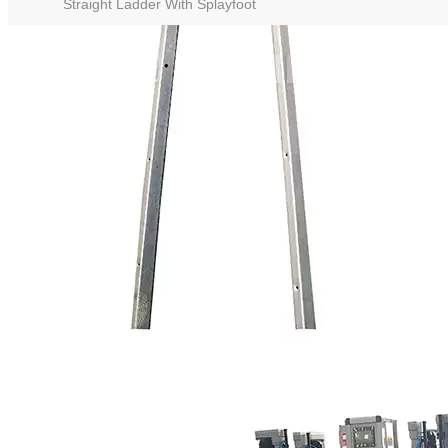
Straight Ladder With Splayfoot