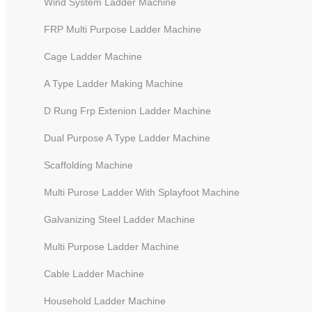
Wind System Ladder Machine
FRP Multi Purpose Ladder Machine
Cage Ladder Machine
A Type Ladder Making Machine
D Rung Frp Extenion Ladder Machine
Dual Purpose A Type Ladder Machine
Scaffolding Machine
Multi Purose Ladder With Splayfoot Machine
Galvanizing Steel Ladder Machine
Household Ladder Making
Multi Purpose Ladder Machine
Machine for the Front Rail -
Cable Ladder Machine
Without Bending Function
Household Ladder Machine