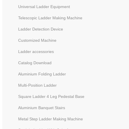
Universal Ladder Equipment
Telescopic Ladder Making Machine
Ladder Detection Device
Customized Machine
Ladder accessories
Catalog Download
Aluminium Folding Ladder
Multi-Position Ladder
Square Ladder 4 Leg Pedestal Base
Aluminium Banquet Stairs
Metal Step Ladder Making Machine