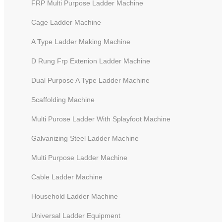
FRP Multi Purpose Ladder Machine
Cage Ladder Machine
A Type Ladder Making Machine
D Rung Frp Extenion Ladder Machine
Dual Purpose A Type Ladder Machine
Scaffolding Machine
Multi Purose Ladder With Splayfoot Machine
Galvanizing Steel Ladder Machine
CNC Ladder Riveting Machine to
Multi Purpose Ladder Machine
Cable Ladder Machine
Household Ladder Machine
Universal Ladder Equipment