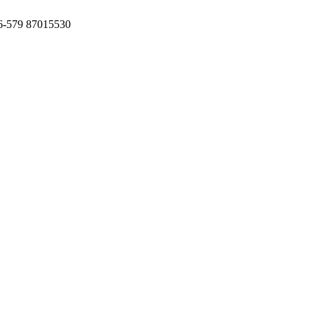
6-579 87015530