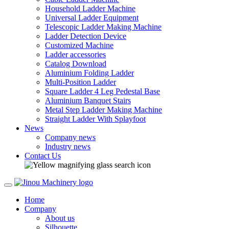
Household Ladder Machine
Universal Ladder Equipment
Telescopic Ladder Making Machine
Ladder Detection Device
Customized Machine
Ladder accessories
Catalog Download
Aluminium Folding Ladder
Multi-Position Ladder
Square Ladder 4 Leg Pedestal Base
Aluminium Banquet Stairs
Metal Step Ladder Making Machine
Straight Ladder With Splayfoot
News
Company news
Industry news
Contact Us
Home
Company
About us
Silhouette