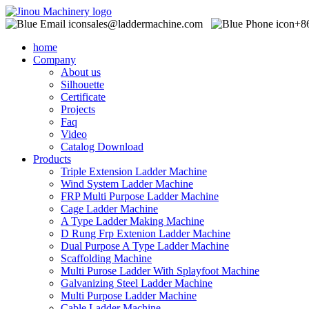
sales@laddermachine.com
+8
home
Company
About us
Silhouette
Certificate
Projects
Faq
Video
Catalog Download
Products
Triple Extension Ladder Machine
Wind System Ladder Machine
FRP Multi Purpose Ladder Machine
Cage Ladder Machine
A Type Ladder Making Machine
D Rung Frp Extenion Ladder Machine
Dual Purpose A Type Ladder Machine
Scaffolding Machine
Multi Purose Ladder With Splayfoot Machine
Galvanizing Steel Ladder Machine
Multi Purpose Ladder Machine
Cable Ladder Machine