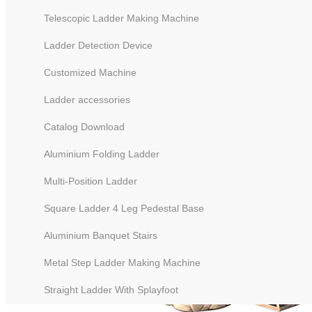
Telescopic Ladder Making Machine
Ladder Detection Device
Customized Machine
Ladder accessories
Catalog Download
Aluminium Folding Ladder
Multi-Position Ladder
Square Ladder 4 Leg Pedestal Base
Aluminium Banquet Stairs
Metal Step Ladder Making Machine
Straight Ladder With Splayfoot