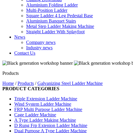
Aluminium Folding Ladder
Multi-Position Ladder
Square Ladder 4 Leg Pedestal Base
Aluminium Banquet Stairs
Metal Step Ladder Making Machine
Straight Ladder With Splayfoot
News
Company news
Industry news
Contact Us
Products
Home
/
Products
/
Galvanizing Steel Ladder Machine
PRODUCT CATEGORIES
Triple Extension Ladder Machine
Wind System Ladder Machine
FRP Multi Purpose Ladder Machine
Cage Ladder Machine
A Type Ladder Making Machine
D Rung Frp Extenion Ladder Machine
Dual Purpose A Type Ladder Machine