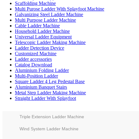
Scaffolding Machine
Multi Purose Ladder With Splayfoot Machine
Galvanizing Steel Ladder Machine
Multi Purpose Ladder Machine
Cable Ladder Machine
Household Ladder Machine
Universal Ladder Equipment
Telescopic Ladder Making Machine
Ladder Detection Device
Customized Machine
Ladder accessories
Catalog Download
Aluminium Folding Ladder
Multi-Position Ladder
Square Ladder 4 Leg Pedestal Base
Aluminium Banquet Stairs
Metal Step Ladder Making Machine
Straight Ladder With Splayfoot
Triple Extension Ladder Machine
Wind System Ladder Machine