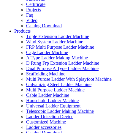
Certificate
Projects
Faq
Video
Catalog Download
Products
Triple Extension Ladder Machine
Wind System Ladder Machine
FRP Multi Purpose Ladder Machine
Cage Ladder Machine
A Type Ladder Making Machine
D Rung Frp Extenion Ladder Machine
Dual Purpose A Type Ladder Machine
Scaffolding Machine
Multi Purose Ladder With Splayfoot Machine
Galvanizing Steel Ladder Machine
Multi Purpose Ladder Machine
Cable Ladder Machine
Household Ladder Machine
Universal Ladder Equipment
Telescopic Ladder Making Machine
Ladder Detection Device
Customized Machine
Ladder accessories
Catalog Download