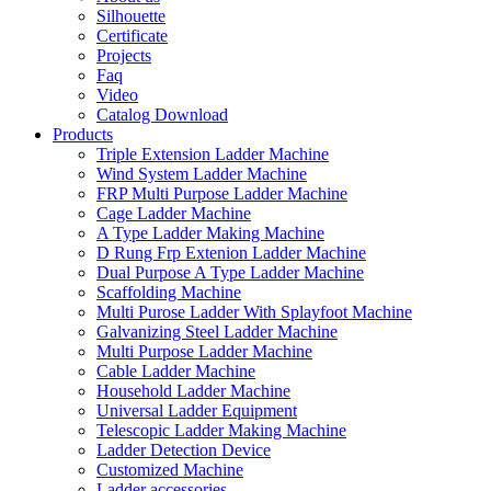
Silhouette
Certificate
Projects
Faq
Video
Catalog Download
Products
Triple Extension Ladder Machine
Wind System Ladder Machine
FRP Multi Purpose Ladder Machine
Cage Ladder Machine
A Type Ladder Making Machine
D Rung Frp Extenion Ladder Machine
Dual Purpose A Type Ladder Machine
Scaffolding Machine
Multi Purose Ladder With Splayfoot Machine
Galvanizing Steel Ladder Machine
Multi Purpose Ladder Machine
Cable Ladder Machine
Household Ladder Machine
Universal Ladder Equipment
Telescopic Ladder Making Machine
Ladder Detection Device
Customized Machine
Ladder accessories