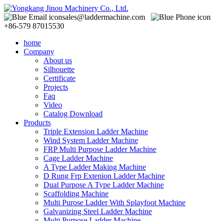
sales@laddermachine.com
+86-579 87015530
home
Company
About us
Silhouette
Certificate
Projects
Faq
Video
Catalog Download
Products
Triple Extension Ladder Machine
Wind System Ladder Machine
FRP Multi Purpose Ladder Machine
Cage Ladder Machine
A Type Ladder Making Machine
D Rung Frp Extenion Ladder Machine
Dual Purpose A Type Ladder Machine
Scaffolding Machine
Multi Purose Ladder With Splayfoot Machine
Galvanizing Steel Ladder Machine
Multi Purpose Ladder Machine