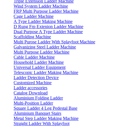
Triple Extension Ladder Machine
Wind System Ladder Machine
FRP Multi Purpose Ladder Machine
Cage Ladder Machine
A Type Ladder Making Machine
D Rung Frp Extenion Ladder Machine
Dual Purpose A Type Ladder Machine
Scaffolding Machine
Multi Purose Ladder With Splayfoot Machine
Galvanizing Steel Ladder Machine
Multi Purpose Ladder Machine
Cable Ladder Machine
Household Ladder Machine
Universal Ladder Equipment
Telescopic Ladder Making Machine
Ladder Detection Device
Customized Machine
Ladder accessories
Catalog Download
Aluminium Folding Ladder
Multi-Position Ladder
Square Ladder 4 Leg Pedestal Base
Aluminium Banquet Stairs
Metal Step Ladder Making Machine
Straight Ladder With Splayfoot