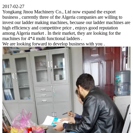
2017-02-27
Yongkang Jinou Machinery Co., Ltd now expand the export
business , currently three of the Algeria companies are willing to
invest our ladder making machines, becuase our ladder machines are
high efficiency and competitive price , enjoys good reputation
among Algeria market . In their market, they are looking for the
machines for 4*4 multi functional ladders .
We are looking forward to develop business with you .