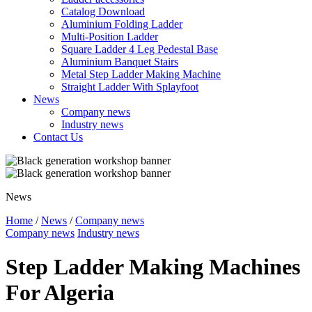
Catalog Download
Aluminium Folding Ladder
Multi-Position Ladder
Square Ladder 4 Leg Pedestal Base
Aluminium Banquet Stairs
Metal Step Ladder Making Machine
Straight Ladder With Splayfoot
News
Company news
Industry news
Contact Us
News
Home
/
News
/
Company news
Company news
Industry news
Step Ladder Making Machines
For Algeria