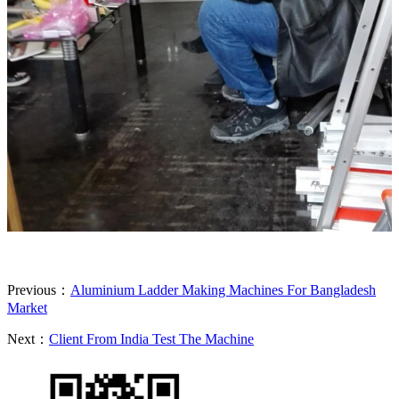
Previous：
Aluminium Ladder Making Machines For Bangladesh
Market
Next：
Client From India Test The Machine