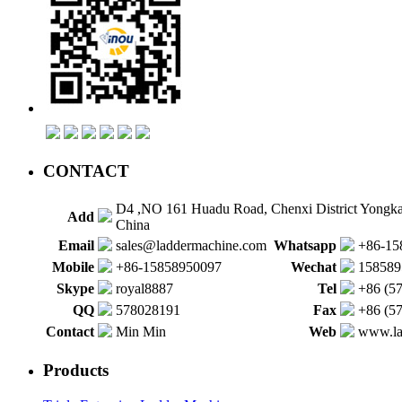
CONTACT
D4 ,NO 161 Huadu Road, Chenxi District Yongk
Add
China
Email
sales@laddermachine.com
Whatsapp
+86-15
Mobile
+86-15858950097
Wechat
158589
Skype
royal8887
Tel
+86 (5
QQ
578028191
Fax
+86 (5
Contact
Min Min
Web
www.la
Products