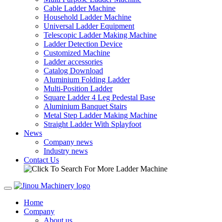
Cable Ladder Machine
Household Ladder Machine
Universal Ladder Equipment
Telescopic Ladder Making Machine
Ladder Detection Device
Customized Machine
Ladder accessories
Catalog Download
Aluminium Folding Ladder
Multi-Position Ladder
Square Ladder 4 Leg Pedestal Base
Aluminium Banquet Stairs
Metal Step Ladder Making Machine
Straight Ladder With Splayfoot
News
Company news
Industry news
Contact Us
Home
Company
About us