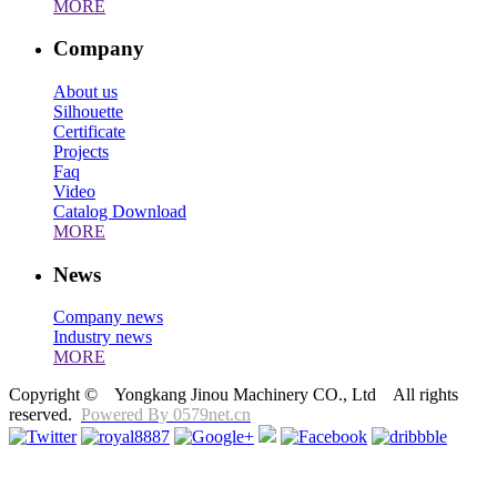
MORE
Company
About us
Silhouette
Certificate
Projects
Faq
Video
Catalog Download
MORE
News
Company news
Industry news
MORE
Copyright © Yongkang Jinou Machinery CO., Ltd All rights
reserved.
Powered By 0579net.cn