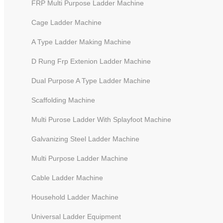
FRP Multi Purpose Ladder Machine
Cage Ladder Machine
A Type Ladder Making Machine
D Rung Frp Extenion Ladder Machine
Dual Purpose A Type Ladder Machine
Scaffolding Machine
Multi Purose Ladder With Splayfoot Machine
Galvanizing Steel Ladder Machine
6 Meters CNC Punching And Cu
Multi Purpose Ladder Machine
Cable Ladder Machine
Household Ladder Machine
Universal Ladder Equipment