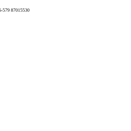
6-579 87015530