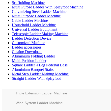
Scaffolding Machine
Multi Purose Ladder With Splayfoot Machine
Galvanizing Steel Ladder Machine
Multi Purpose Ladder Machine
Cable Ladder Machine
Household Ladder Machine
Universal Ladder Equipment
Telescopic Ladder Making Machine
Ladder Detection Device
Customized Machine
Ladder accessories
Catalog Download
Aluminium Folding Ladder
Multi-Position Ladder
Square Ladder 4 Leg Pedestal Base
Aluminium Banquet Stairs
Metal Step Ladder Making Machine
Straight Ladder With Splayfoot
Triple Extension Ladder Machine
Wind System Ladder Machine