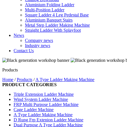
Aluminium Folding Ladder
Multi-Position Ladder
Square Ladder 4 Leg Pedestal Base
Aluminium Banquet Stairs
Metal Step Ladder Making Machine
Straight Ladder With Splayfoot
News
Company news
Industry news
Contact Us
Products
Home
/
Products
/
A Type Ladder Making Machine
PRODUCT CATEGORIES
Triple Extension Ladder Machine
Wind System Ladder Machine
FRP Multi Purpose Ladder Machine
Cage Ladder Machine
A Type Ladder Making Machine
D Rung Frp Extenion Ladder Machine
Dual Purpose A Type Ladder Machine