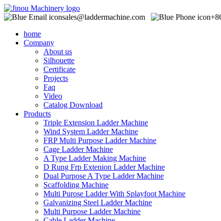
sales@laddermachine.com
+8
home
Company
About us
Silhouette
Certificate
Projects
Faq
Video
Catalog Download
Products
Triple Extension Ladder Machine
Wind System Ladder Machine
FRP Multi Purpose Ladder Machine
Cage Ladder Machine
A Type Ladder Making Machine
D Rung Frp Extenion Ladder Machine
Dual Purpose A Type Ladder Machine
Scaffolding Machine
Multi Purose Ladder With Splayfoot Machine
Galvanizing Steel Ladder Machine
Multi Purpose Ladder Machine
Cable Ladder Machine