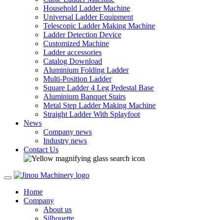
Household Ladder Machine
Universal Ladder Equipment
Telescopic Ladder Making Machine
Ladder Detection Device
Customized Machine
Ladder accessories
Catalog Download
Aluminium Folding Ladder
Multi-Position Ladder
Square Ladder 4 Leg Pedestal Base
Aluminium Banquet Stairs
Metal Step Ladder Making Machine
Straight Ladder With Splayfoot
News
Company news
Industry news
Contact Us
Home
Company
About us
Silhouette