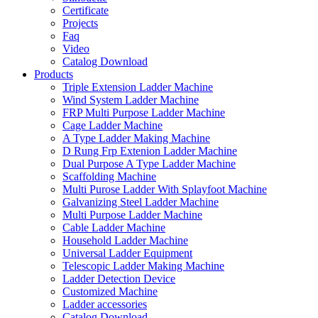
Certificate
Projects
Faq
Video
Catalog Download
Products
Triple Extension Ladder Machine
Wind System Ladder Machine
FRP Multi Purpose Ladder Machine
Cage Ladder Machine
A Type Ladder Making Machine
D Rung Frp Extenion Ladder Machine
Dual Purpose A Type Ladder Machine
Scaffolding Machine
Multi Purose Ladder With Splayfoot Machine
Galvanizing Steel Ladder Machine
Multi Purpose Ladder Machine
Cable Ladder Machine
Household Ladder Machine
Universal Ladder Equipment
Telescopic Ladder Making Machine
Ladder Detection Device
Customized Machine
Ladder accessories
Catalog Download