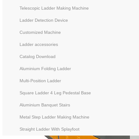
Telescopic Ladder Making Machine
Ladder Detection Device
Customized Machine
Ladder accessories
Catalog Download
Aluminium Folding Ladder
Multi-Position Ladder
Square Ladder 4 Leg Pedestal Base
Aluminium Banquet Stairs
Metal Step Ladder Making Machine
Straight Ladder With Splayfoot