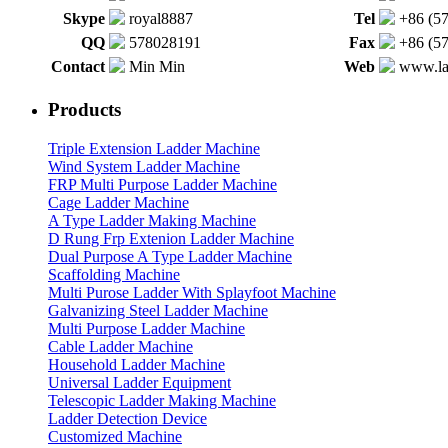
Skype
royal8887
Tel
+86 (5
QQ
578028191
Fax
+86 (5
Contact
Min Min
Web
www.la
Products
Triple Extension Ladder Machine
Wind System Ladder Machine
FRP Multi Purpose Ladder Machine
Cage Ladder Machine
A Type Ladder Making Machine
D Rung Frp Extenion Ladder Machine
Dual Purpose A Type Ladder Machine
Scaffolding Machine
Multi Purose Ladder With Splayfoot Machine
Galvanizing Steel Ladder Machine
Multi Purpose Ladder Machine
Cable Ladder Machine
Household Ladder Machine
Universal Ladder Equipment
Telescopic Ladder Making Machine
Ladder Detection Device
Customized Machine