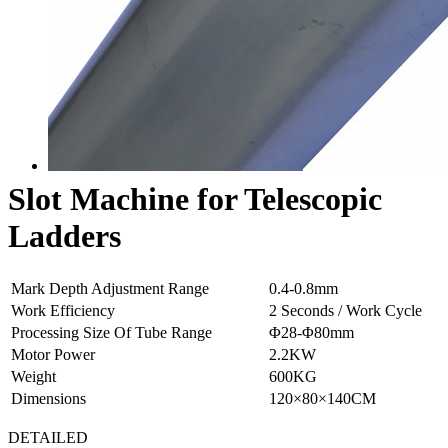
Slot Machine for Telescopic
Ladders
Mark Depth Adjustment Range
0.4-0.8mm
Work Efficiency
2 Seconds / Work Cycle
Processing Size Of Tube Range
Φ28-Φ80mm
Motor Power
2.2KW
Weight
600KG
Dimensions
120×80×140CM
DETAILED