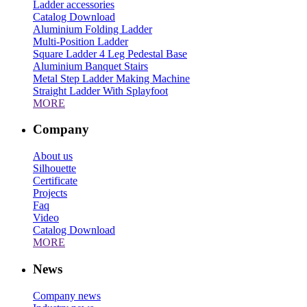
Ladder accessories
Catalog Download
Aluminium Folding Ladder
Multi-Position Ladder
Square Ladder 4 Leg Pedestal Base
Aluminium Banquet Stairs
Metal Step Ladder Making Machine
Straight Ladder With Splayfoot
MORE
Company
About us
Silhouette
Certificate
Projects
Faq
Video
Catalog Download
MORE
News
Company news