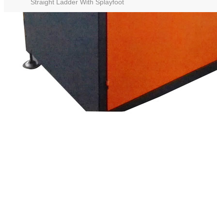
Straight Ladder With Splayfoot