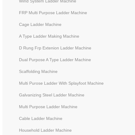
Wind System Ladder Machine
FRP Multi Purpose Ladder Machine
Cage Ladder Machine
A Type Ladder Making Machine
D Rung Frp Extenion Ladder Machine
Dual Purpose A Type Ladder Machine
Scaffolding Machine
Multi Purose Ladder With Splayfoot Machine
Galvanizing Steel Ladder Machine
Slot Machine for Telescopic
Multi Purpose Ladder Machine
Ladders
Cable Ladder Machine
Household Ladder Machine