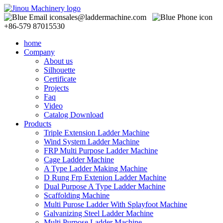
sales@laddermachine.com
+86-579 87015530
home
Company
About us
Silhouette
Certificate
Projects
Faq
Video
Catalog Download
Products
Triple Extension Ladder Machine
Wind System Ladder Machine
FRP Multi Purpose Ladder Machine
Cage Ladder Machine
A Type Ladder Making Machine
D Rung Frp Extenion Ladder Machine
Dual Purpose A Type Ladder Machine
Scaffolding Machine
Multi Purose Ladder With Splayfoot Machine
Galvanizing Steel Ladder Machine
Multi Purpose Ladder Machine