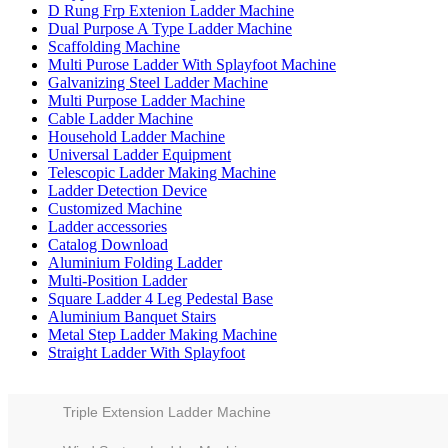
D Rung Frp Extenion Ladder Machine
Dual Purpose A Type Ladder Machine
Scaffolding Machine
Multi Purose Ladder With Splayfoot Machine
Galvanizing Steel Ladder Machine
Multi Purpose Ladder Machine
Cable Ladder Machine
Household Ladder Machine
Universal Ladder Equipment
Telescopic Ladder Making Machine
Ladder Detection Device
Customized Machine
Ladder accessories
Catalog Download
Aluminium Folding Ladder
Multi-Position Ladder
Square Ladder 4 Leg Pedestal Base
Aluminium Banquet Stairs
Metal Step Ladder Making Machine
Straight Ladder With Splayfoot
Triple Extension Ladder Machine