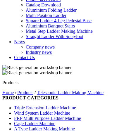
Catalog Download
Aluminium Folding Ladder
Multi-Position Ladder
Square Ladder 4 Leg Pedestal Base
Aluminium Banquet Stairs
Metal Step Ladder Making Machine
Straight Ladder With Splayfoot
News
Company news
Industry news
Contact Us
Products
Home
/
Products
/
Telescopic Ladder Making Machine
PRODUCT CATEGORIES
Triple Extension Ladder Machine
Wind System Ladder Machine
FRP Multi Purpose Ladder Machine
Cage Ladder Machine
A Type Ladder Making Machine