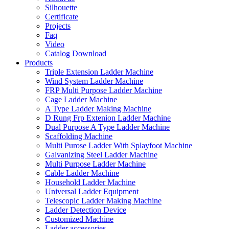
Silhouette
Certificate
Projects
Faq
Video
Catalog Download
Products
Triple Extension Ladder Machine
Wind System Ladder Machine
FRP Multi Purpose Ladder Machine
Cage Ladder Machine
A Type Ladder Making Machine
D Rung Frp Extenion Ladder Machine
Dual Purpose A Type Ladder Machine
Scaffolding Machine
Multi Purose Ladder With Splayfoot Machine
Galvanizing Steel Ladder Machine
Multi Purpose Ladder Machine
Cable Ladder Machine
Household Ladder Machine
Universal Ladder Equipment
Telescopic Ladder Making Machine
Ladder Detection Device
Customized Machine
Ladder accessories