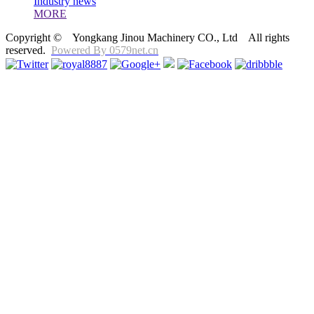
Industry news
MORE
Copyright © Yongkang Jinou Machinery CO., Ltd All rights
reserved.
Powered By 0579net.cn