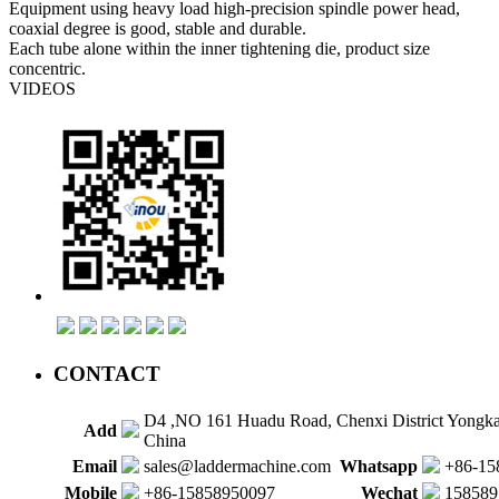
Equipment using heavy load high-precision spindle power head,
coaxial degree is good, stable and durable.
Each tube alone within the inner tightening die, product size
concentric.
VIDEOS
CONTACT
D4 ,NO 161 Huadu Road, Chenxi District Yongk
Add
China
Email
sales@laddermachine.com
Whatsapp
+86-15
Mobile
+86-15858950097
Wechat
158589