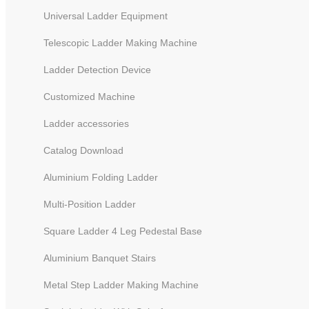
Universal Ladder Equipment
Telescopic Ladder Making Machine
Ladder Detection Device
Customized Machine
Ladder accessories
Catalog Download
Aluminium Folding Ladder
Multi-Position Ladder
Square Ladder 4 Leg Pedestal Base
Aluminium Banquet Stairs
Metal Step Ladder Making Machine