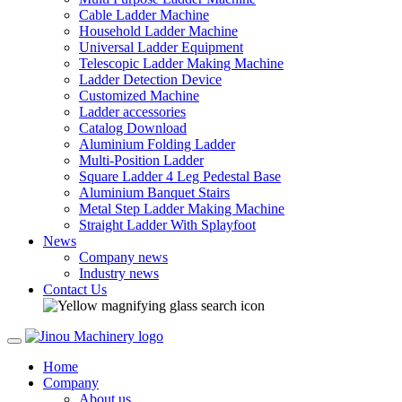
Cable Ladder Machine
Household Ladder Machine
Universal Ladder Equipment
Telescopic Ladder Making Machine
Ladder Detection Device
Customized Machine
Ladder accessories
Catalog Download
Aluminium Folding Ladder
Multi-Position Ladder
Square Ladder 4 Leg Pedestal Base
Aluminium Banquet Stairs
Metal Step Ladder Making Machine
Straight Ladder With Splayfoot
News
Company news
Industry news
Contact Us
Home
Company
About us